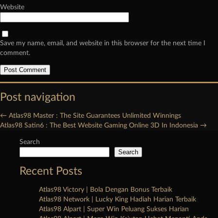
Website
Save my name, email, and website in this browser for the next time I
comment.
Post navigation
←
Atlas98 Master : The Site Guarantees Unlimited Winnings
Atlas98 Satin6 : The Best Website Gaming Online 3D In Indonesia
→
Search
Search
Recent Posts
Atlas98 Victory | Bola Dengan Bonus Terbaik
Atlas98 Network | Lucky King Hadiah Harian Terbaik
Atlas98 Alpart | Super Win Peluang Sukses Harian