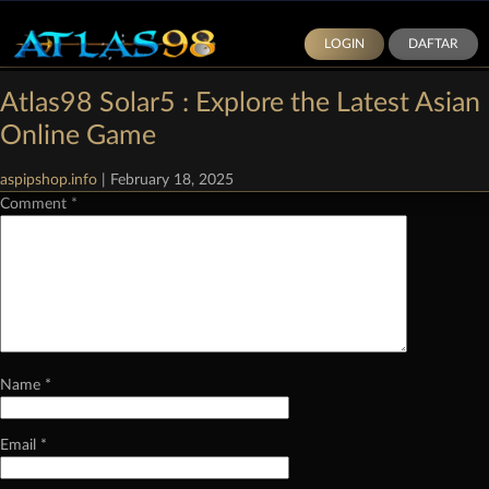
LOGIN
DAFTAR
Categories:
Demo Slot Pragmatic Play
|
Comments
Atlas98 Solar5 : Explore the Latest Asian
Leave a Reply
Online Game
Your email address will not be published.
Required fields are marked
*
aspipshop.info
|
February 18, 2025
Comment
*
Name
*
Email
*