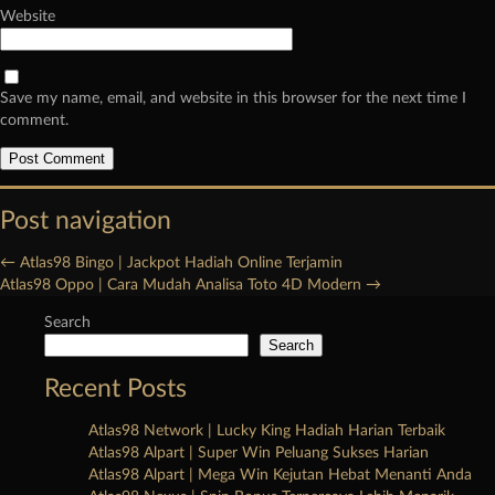
Website
Save my name, email, and website in this browser for the next time I
comment.
Post navigation
←
Atlas98 Bingo | Jackpot Hadiah Online Terjamin
Atlas98 Oppo | Cara Mudah Analisa Toto 4D Modern
→
Search
Search
Recent Posts
Atlas98 Network | Lucky King Hadiah Harian Terbaik
Atlas98 Alpart | Super Win Peluang Sukses Harian
Atlas98 Alpart | Mega Win Kejutan Hebat Menanti Anda