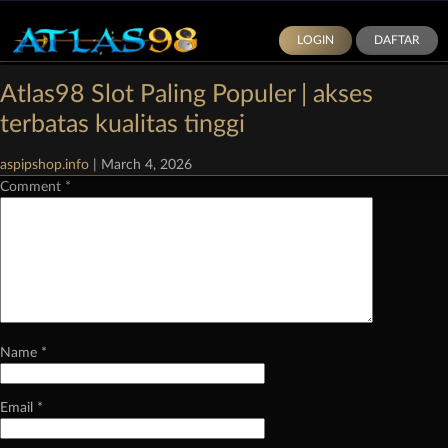
LOGIN
DAFTAR
Categories:
Demo Slot Pragmatic Play
|
Comments
Atlas98 Slot Paling Populer | akses
Leave a Reply
terbatas kualitas tinggi
Your email address will not be published.
Required fields are marked
*
aspipshop.info
|
March 4, 2026
Comment
*
Name
*
Email
*