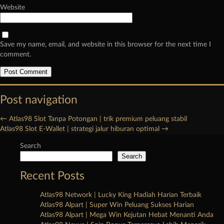
Website
Save my name, email, and website in this browser for the next time I
comment.
Post navigation
←
Atlas98 Slot Tanpa Potongan | trik premium peluang stabil
Atlas98 Slot E-Wallet | strategi jalur hiburan optimal
→
Search
Search
Recent Posts
Atlas98 Network | Lucky King Hadiah Harian Terbaik
Atlas98 Alpart | Super Win Peluang Sukses Harian
Atlas98 Alpart | Mega Win Kejutan Hebat Menanti Anda