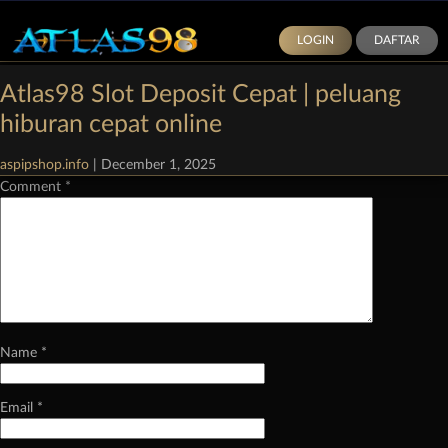
LOGIN
DAFTAR
Categories:
Demo Slot Pragmatic Play
|
Comments
Atlas98 Slot Deposit Cepat | peluang
Leave a Reply
hiburan cepat online
Your email address will not be published.
Required fields are marked
*
aspipshop.info
|
December 1, 2025
Comment
*
Name
*
Email
*