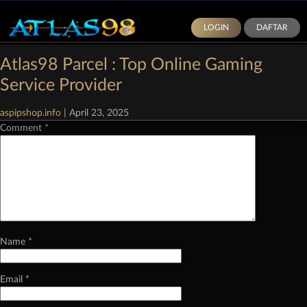
LOGIN
DAFTAR
Categories:
Demo Slot Pragmatic Play
|
Comments
Atlas98 Parcel : Top Online Gaming
Leave a Reply
Service Provider
Your email address will not be published.
Required fields are marked
*
aspipshop.info
|
April 23, 2025
Comment
*
Name
*
Email
*