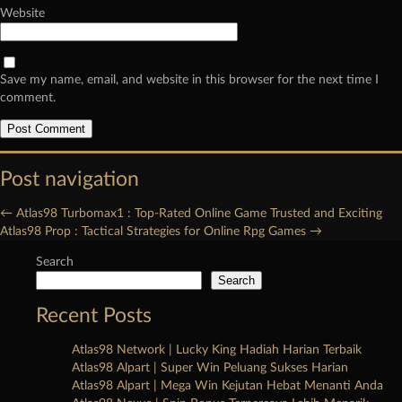
Website
Save my name, email, and website in this browser for the next time I
comment.
Post navigation
←
Atlas98 Turbomax1 : Top-Rated Online Game Trusted and Exciting
Atlas98 Prop : Tactical Strategies for Online Rpg Games
→
Search
Search
Recent Posts
Atlas98 Network | Lucky King Hadiah Harian Terbaik
Atlas98 Alpart | Super Win Peluang Sukses Harian
Atlas98 Alpart | Mega Win Kejutan Hebat Menanti Anda