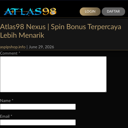
LOGIN
DAFTAR
Categories:
Demo Slot Pragmatic Play
|
Comments
Atlas98 Nexus | Spin Bonus Terpercaya
Leave a Reply
Lebih Menarik
Your email address will not be published.
Required fields are marked
*
aspipshop.info
|
June 29, 2026
Comment
*
Name
*
Email
*