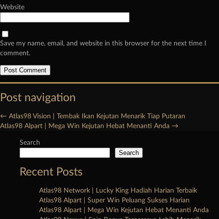
Website
Save my name, email, and website in this browser for the next time I
comment.
Post navigation
←
Atlas98 Vision | Tembak Ikan Kejutan Menarik Tiap Putaran
Atlas98 Alpart | Mega Win Kejutan Hebat Menanti Anda
→
Search
Search
Recent Posts
Atlas98 Network | Lucky King Hadiah Harian Terbaik
Atlas98 Alpart | Super Win Peluang Sukses Harian
Atlas98 Alpart | Mega Win Kejutan Hebat Menanti Anda