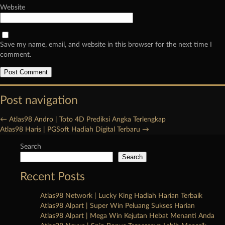
Website
Save my name, email, and website in this browser for the next time I
comment.
Post navigation
←
Atlas98 Andro | Toto 4D Prediksi Angka Terlengkap
Atlas98 Haris | PGSoft Hadiah Digital Terbaru
→
Search
Search
Recent Posts
Atlas98 Network | Lucky King Hadiah Harian Terbaik
Atlas98 Alpart | Super Win Peluang Sukses Harian
Atlas98 Alpart | Mega Win Kejutan Hebat Menanti Anda