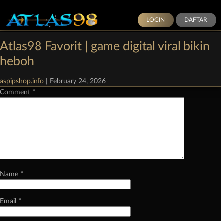
LOGIN
DAFTAR
Categories:
Demo Slot Pragmatic Play
|
Comments
Atlas98 Favorit | game digital viral bikin
Leave a Reply
heboh
Your email address will not be published.
Required fields are marked
*
aspipshop.info
|
February 24, 2026
Comment
*
Name
*
Email
*