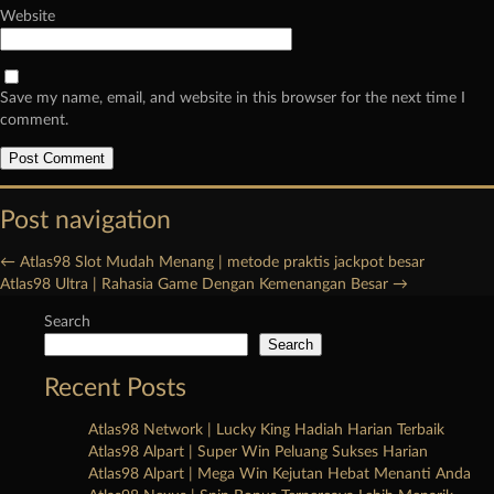
Website
Save my name, email, and website in this browser for the next time I
comment.
Post navigation
←
Atlas98 Slot Mudah Menang | metode praktis jackpot besar
Atlas98 Ultra | Rahasia Game Dengan Kemenangan Besar
→
Search
Search
Recent Posts
Atlas98 Network | Lucky King Hadiah Harian Terbaik
Atlas98 Alpart | Super Win Peluang Sukses Harian
Atlas98 Alpart | Mega Win Kejutan Hebat Menanti Anda