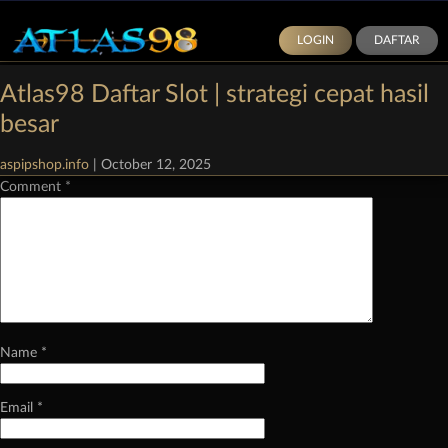
LOGIN
DAFTAR
Categories:
Demo Slot Pragmatic Play
|
Comments
Atlas98 Daftar Slot | strategi cepat hasil
Leave a Reply
besar
Your email address will not be published.
Required fields are marked
*
aspipshop.info
|
October 12, 2025
Comment
*
Name
*
Email
*