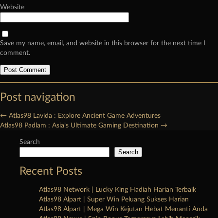
Website
Save my name, email, and website in this browser for the next time I
comment.
Post navigation
←
Atlas98 Lavida : Explore Ancient Game Adventures
Atlas98 Padlam : Asia’s Ultimate Gaming Destination
→
Search
Search
Recent Posts
Atlas98 Network | Lucky King Hadiah Harian Terbaik
Atlas98 Alpart | Super Win Peluang Sukses Harian
Atlas98 Alpart | Mega Win Kejutan Hebat Menanti Anda