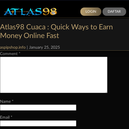
LOGIN
DAFTAR
Categories:
Demo Slot Pragmatic Play
|
Comments
Atlas98 Cuaca : Quick Ways to Earn
Leave a Reply
Money Online Fast
Your email address will not be published.
Required fields are marked
*
aspipshop.info
|
January 25, 2025
Comment
*
Name
*
Email
*