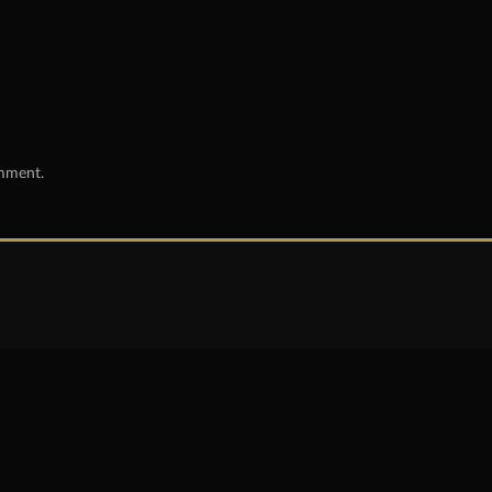
omment.