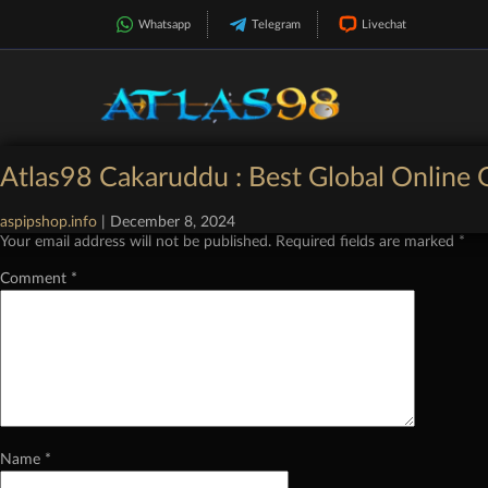
Whatsapp
Telegram
Livechat
Categories:
Demo Slot Pragmatic Play
|
Comments
Atlas98 Cakaruddu : Best Global Online 
Leave a Reply
aspipshop.info
|
December 8, 2024
Your email address will not be published.
Required fields are marked
*
Comment
*
Name
*