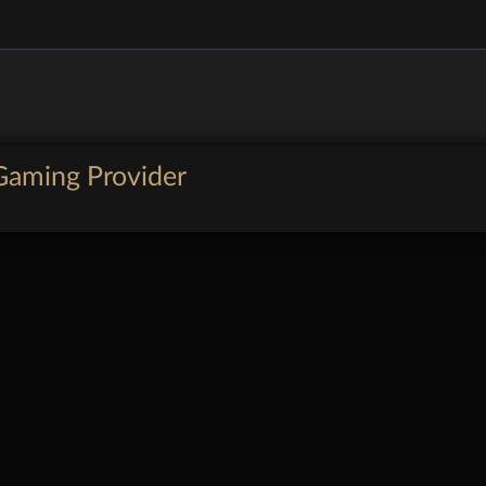
Gaming Provider