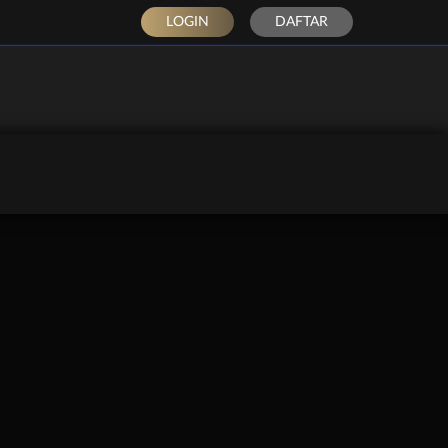
LOGIN
DAFTAR