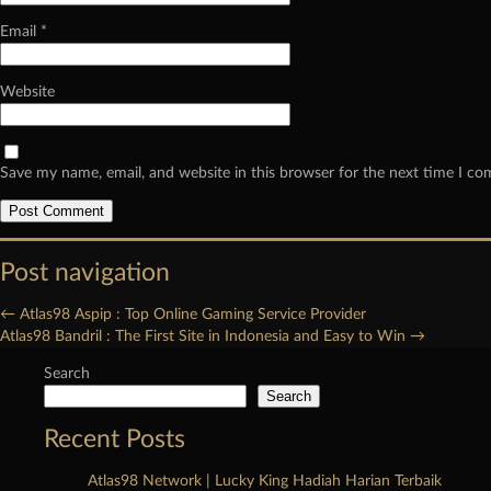
Email
*
Website
Save my name, email, and website in this browser for the next time I c
Post navigation
←
Atlas98 Aspip : Top Online Gaming Service Provider
Atlas98 Bandril : The First Site in Indonesia and Easy to Win
→
Search
Search
Recent Posts
Atlas98 Network | Lucky King Hadiah Harian Terbaik